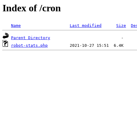
Index of /cron
Name
Last modified
Size
De
Parent Directory
robot-stats.php