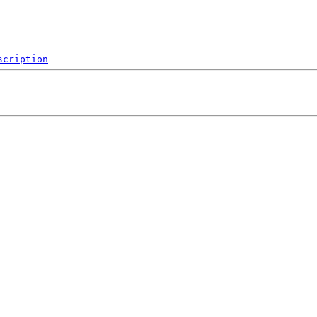
scription